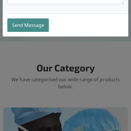
Send Message
Our Category
We have categorised our wide range of products
below.