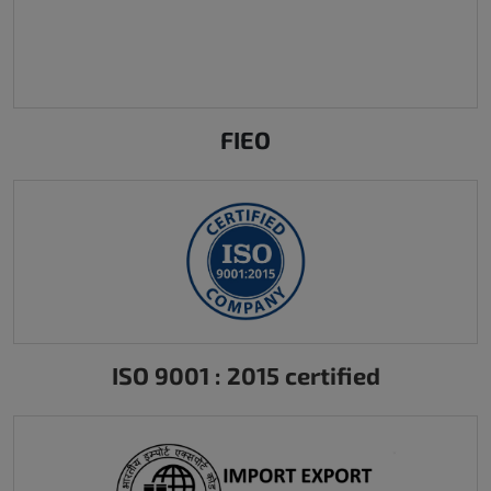
FIEO
ISO 9001 : 2015 certified