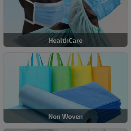
HealthCare
Non Woven