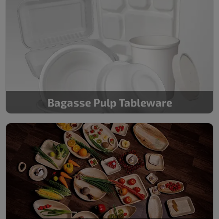
Bagasse Pulp Tableware