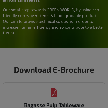
Our small step towards GREEN WORLD, by using eco
friendly non-woven items & biodegradable products.
Our aim to provide technical solutions in order to
increase human efficiency and so contribute to a better
future.
Download E-Brochure
Bagasse Pulp Tableware