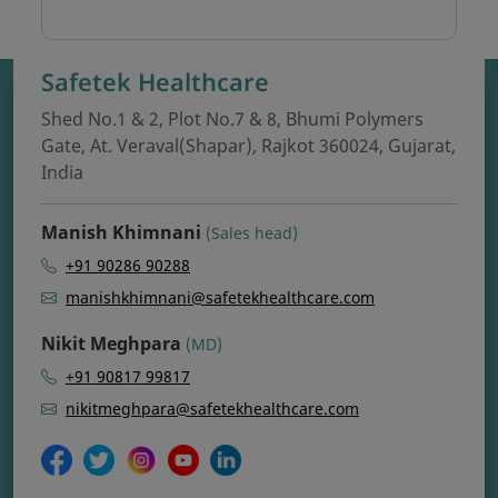
Safetek Healthcare
Shed No.1 & 2, Plot No.7 & 8, Bhumi Polymers
Gate, At. Veraval(Shapar), Rajkot 360024, Gujarat,
India
Manish Khimnani
(Sales head)
+91 90286 90288
manishkhimnani@safetekhealthcare.com
Nikit Meghpara
(MD)
+91 90817 99817
nikitmeghpara@safetekhealthcare.com