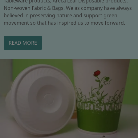
Tableware products, Areca Leaf Disposable products,
Non-woven Fabric & Bags. We as company have always
believed in preserving nature and support green
movement so that has inspired us to move forward.
READ MORE