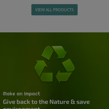
VIEW ALL PRODUCTS
Make an Impact
Give back to the Nature & save
environment