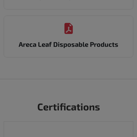
Areca Leaf Disposable Products
Certifications