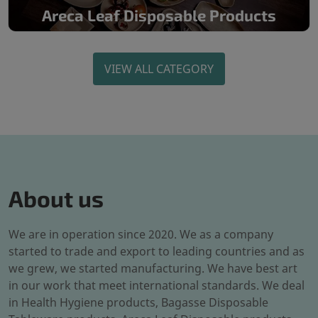
Areca Leaf Disposable Products
VIEW ALL CATEGORY
About us
We are in operation since 2020. We as a company
started to trade and export to leading countries and as
we grew, we started manufacturing. We have best art
in our work that meet international standards. We deal
in Health Hygiene products, Bagasse Disposable