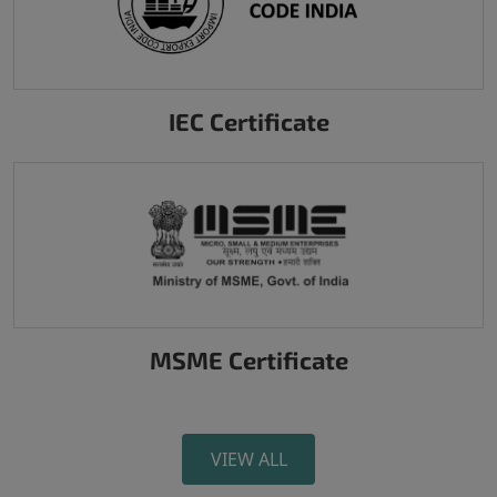
IEC Certificate
MSME Certificate
VIEW ALL