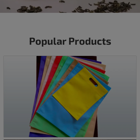
Popular Products